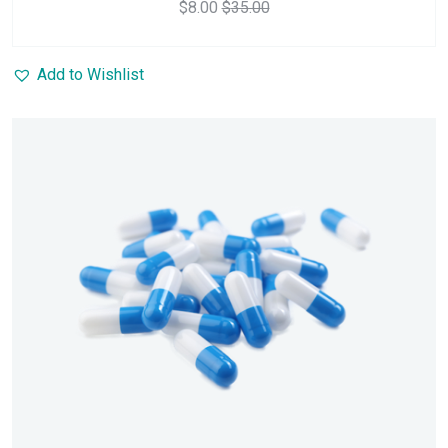
$
8.00
$
35.00
Add to Wishlist