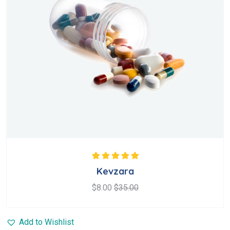
Rated
5.00
out
Kevzara
of 5
$
8.00
$
35.00
Add to Wishlist