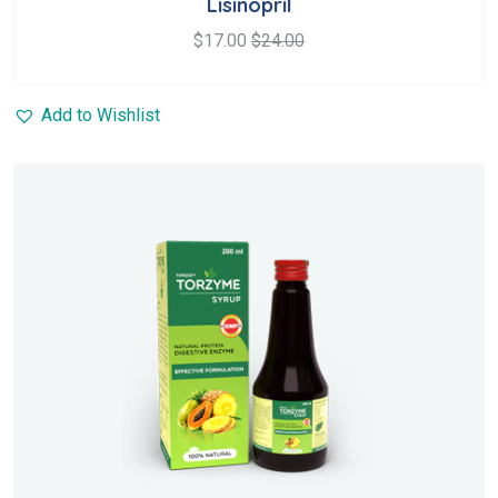
Lisinopril
of 5
$
17.00
$
24.00
Add to Wishlist