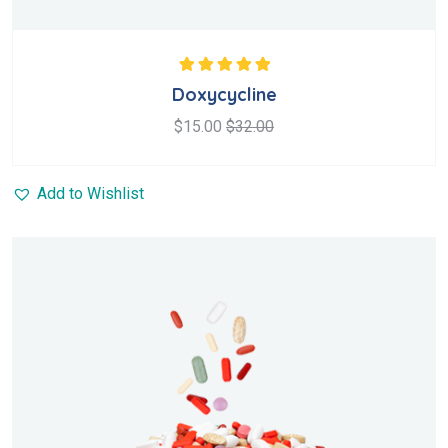
Rated
5.00
out
Doxycycline
of 5
$
15.00
$
32.00
Add to Wishlist