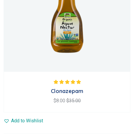
Rated
5.00
out
Clonazepam
of 5
$
8.00
$
35.00
Add to Wishlist