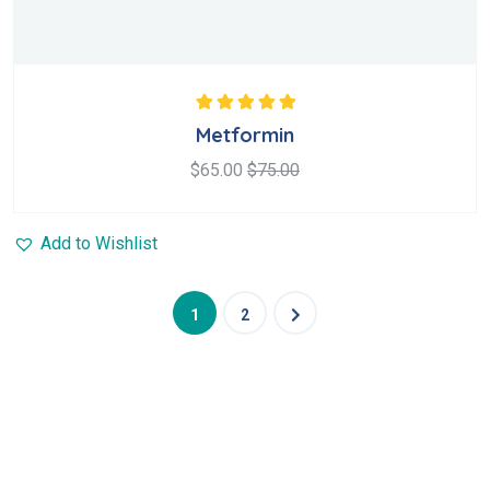
Rated
5.00
out
Metformin
of 5
$
65.00
$
75.00
Add to Wishlist
1
2