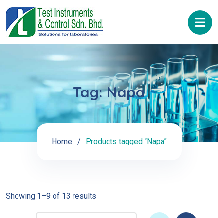
Tag:
Napa
Home
Products tagged “Napa”
Showing 1–9 of 13 results