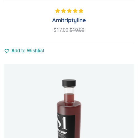
Rated
5.00
out
Amitriptyline
of 5
$
17.00
$
19.00
Add to Wishlist