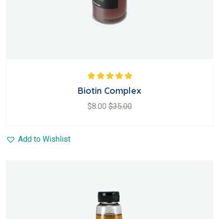
Rated
5.00
out
Biotin Complex
of 5
$
8.00
$
35.00
Add to Wishlist