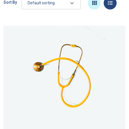
Sort By