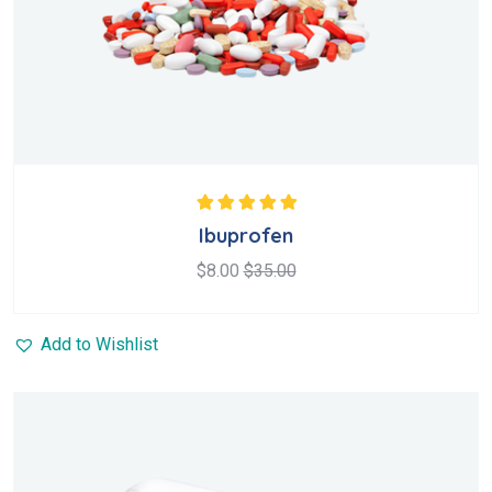
Rated
5.00
out
Ibuprofen
of 5
$
8.00
$
35.00
Add to Wishlist