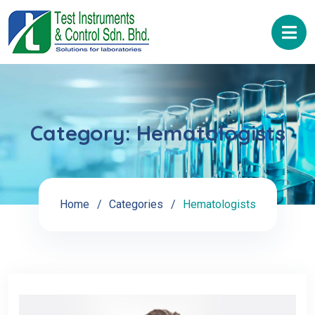
Category:
Hematologists
Home
Categories
Hematologists