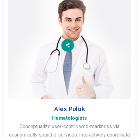
Alex Pulak
Hematologists
Conceptualize user-centric web-readiness via
economically sound e-services. Interactively coordinate