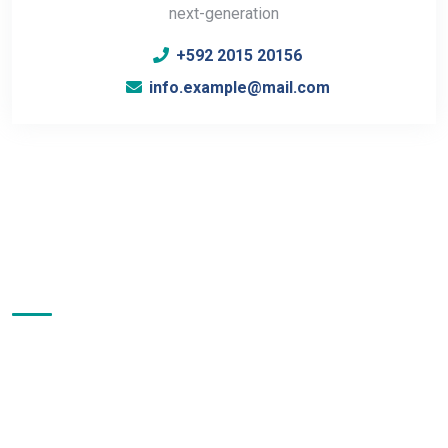
next-generation
+592 2015 20156
info.example@mail.com
About Us
Test Instruments & Control Sdn. Bhd. has more than 30 years
of experience in providing a comprehensive range of
analytical instruments and solutions in the scientific
community even before our company was incorporated on