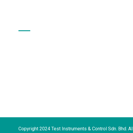
About Us
Test Instruments & Control Sdn. Bhd. has
more than 30 years of experience in
providing a comprehensive range of
analytical instruments and solutions in
the scientific community even before our
company was incorporated on 11th June,
2002.
Copyright 2024 Test Instruments & Control Sdn. Bhd. Al