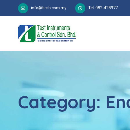
info@ticsb.com.my
Tel: 082-428977
Category:
En