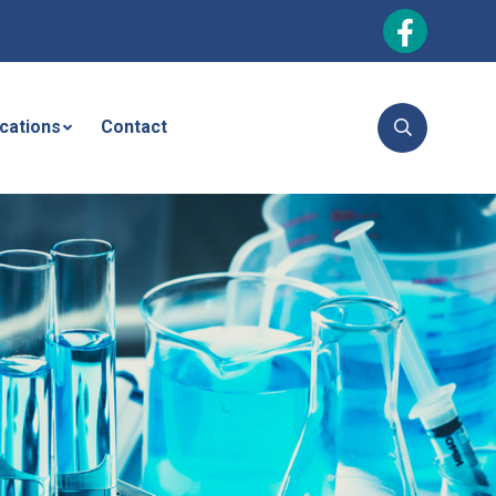
ications
Contact