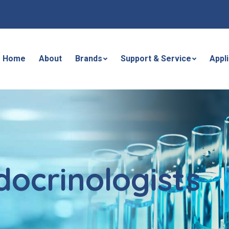
Home
About
Brands
Support & Service
Appl
docrinologists