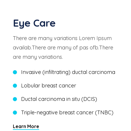
Eye Care
There are many variations Lorem Ipsum
availab.There are many of pas ofb.There
are many variations.
Invasive (infiltrating) ductal carcinoma
Lobular breast cancer
Ductal carcinoma in situ (DCIS)
Triple-negative breast cancer (TNBC)
Learn More